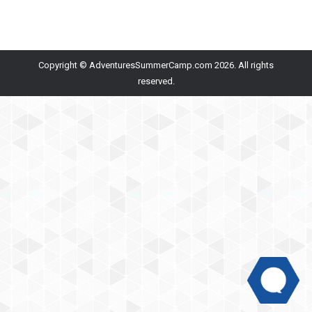
Copyright © AdventuresSummerCamp.com 2026. All rights
reserved.