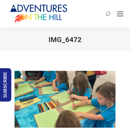
Search:
IMG_6472
You are here:
SUBSCRIBE