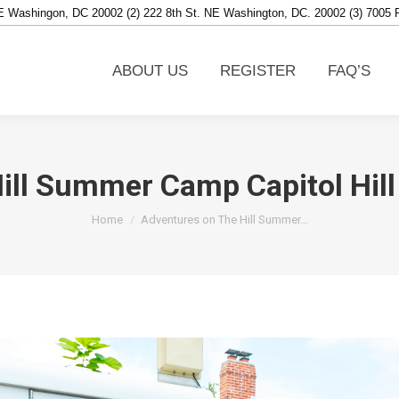
NE Washingon, DC 20002 (2) 222 8th St. NE Washington, DC. 20002 (3) 7005
ABOUT US
REGISTER
FAQ’S
ABOUT US
REGISTER
FAQ’S
ill Summer Camp Capitol Hill 
You are here:
Home
Adventures on The Hill Summer…