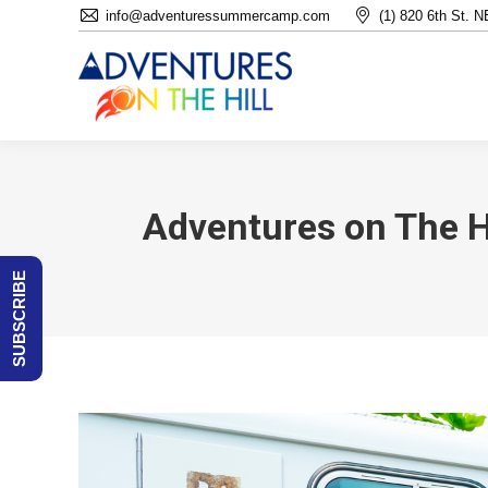
info@adventuressummercamp.com
(1) 820 6th St. 
Adventures on The H
SUBSCRIBE