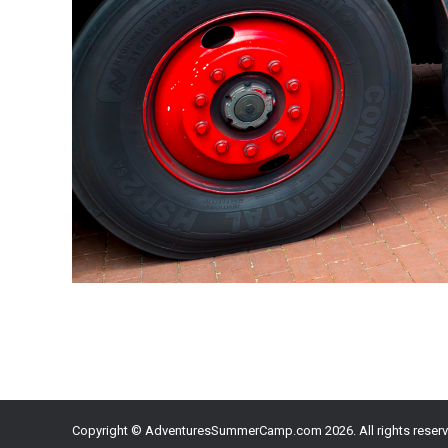
Copyright © AdventuresSummerCamp.com 2026. All rights reserv