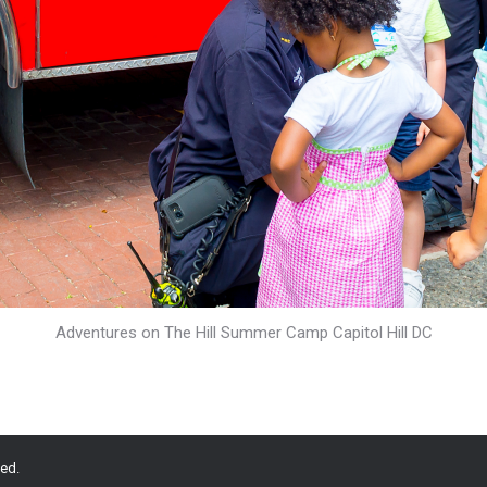
Adventures on The Hill Summer Camp Capitol Hill DC
ed.