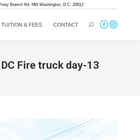
 Piney Branch Rd. NW Washington, D.C. 20012
TUITION & FEES
CONTACT
Search:
Facebook
Instagram
TUITION & FEES
CONTACT
Search:
page
page
Facebook
Instagram
opens
opens
page
page
in
in
opens
opens
new
new
in
in
window
window
new
new
DC Fire truck day-13
window
window