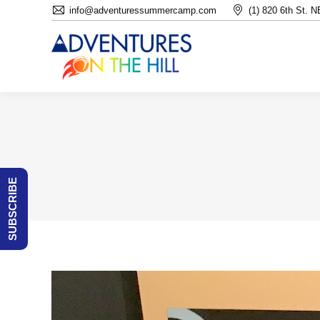
info@adventuressummercamp.com
(1) 820 6th St. 
SUBSCRIBE