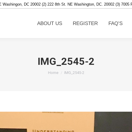
NE Washingon, DC 20002 (2) 222 8th St. NE Washington, DC. 20002 (3) 7005
ABOUT US
REGISTER
FAQ’S
ABOUT US
REGISTER
FAQ’S
IMG_2545-2
You are here:
Home
IMG_2545-2