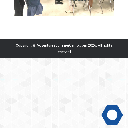
Copyright © AdventuresSummerCamp.com 2026. All rights
reserved.