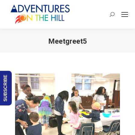
Search:
Meetgreet5
You are here:
SUBSCRIBE