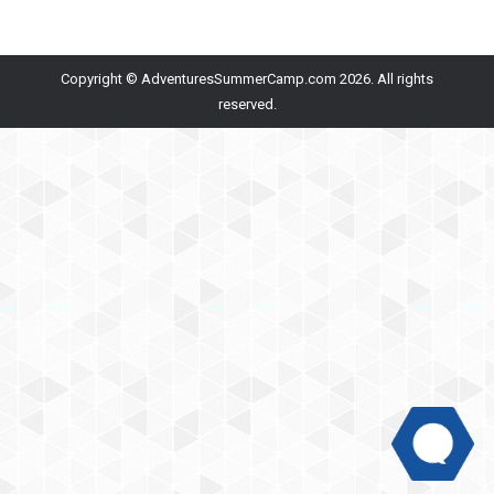
Copyright © AdventuresSummerCamp.com 2026. All rights
reserved.