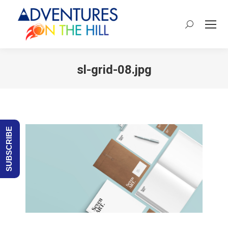
Search:
sl-grid-08.jpg
You are here:
SUBSCRIBE