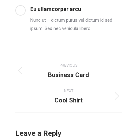
Eu ullamcorper arcu
Nunc ut – dictum purus vel dictum id sed
ipsum. Sed nec vehicula libero.
Project
PREVIOUS
navigation
Business Card
Previous
project:
NEXT
Cool Shirt
Next
project:
Leave a Reply