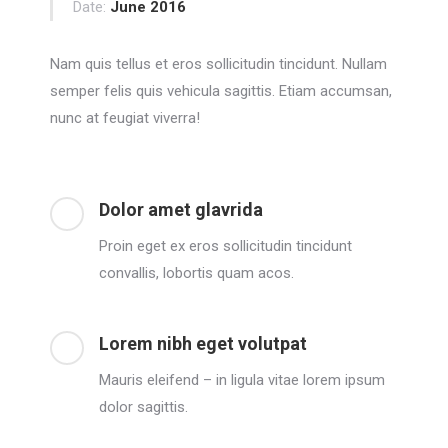
Date:
June 2016
Nam quis tellus et eros sollicitudin tincidunt. Nullam
semper felis quis vehicula sagittis. Etiam accumsan,
nunc at feugiat viverra!
Dolor amet glavrida
Proin eget ex eros sollicitudin tincidunt
convallis, lobortis quam acos.
Lorem nibh eget volutpat
Mauris eleifend – in ligula vitae lorem ipsum
dolor sagittis.