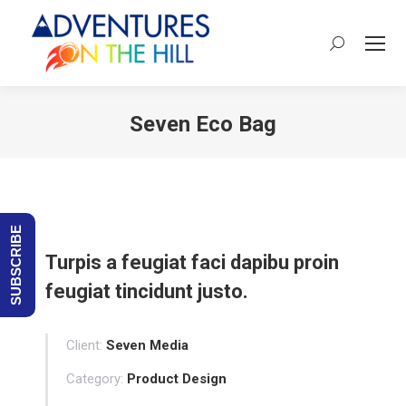
Search:
Seven Eco Bag
You are here:
SUBSCRIBE
Turpis a feugiat faci dapibu proin
feugiat tincidunt justo.
Client:
Seven Media
Category:
Product Design