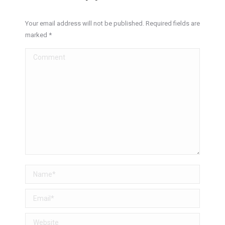
Your email address will not be published. Required fields are
marked
*
Comment
Name *
Email *
Website