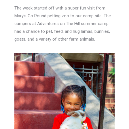
The week started off with a super fun visit from
Mary’s Go Round petting zoo to our camp site. The
campers at Adventures on The Hill summer camp
had a chance to pet, feed, and hug lamas, bunnies,
goats, and a variety of other farm animals.