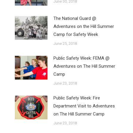
June 30, 2018
The National Guard @
Adventures on the Hill Summer
Camp for Safety Week
June 25, 2018
Public Safety Week: FEMA @
Adventures on The Hill Summer
Camp
June 23, 2018
Public Safety Week: Fire
Department Visit to Adventures
on The Hill Summer Camp
June 23, 2018