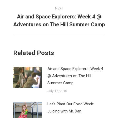
NEXT
Air and Space Explorers: Week 4 @
Next
Adventures on The Hill Summer Camp
post:
Related Posts
Air and Space Explorers: Week 4
@ Adventures on The Hill
Summer Camp
July 17, 2018
Let’s Plant Our Food Week:
Juicing with Mr. Dan