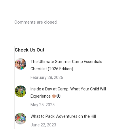
Comments are closed.
Check Us Out
The Ultimate Summer Camp Essentials
Checklist (2026 Edition)
February 28, 2026
Inside a Day at Camp: What Your Child Will
Experience
May 25, 2025
What to Pack: Adventures on the Hill
June 22, 2023