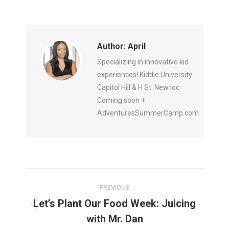
Author:
April
Specializing in innovative kid
experiences! Kiddie University
Capitol Hill & H St. New loc.
Coming soon +
AdventuresSummerCamp.com
Post
PREVIOUS
navigation
Let’s Plant Our Food Week: Juicing
Previous
with Mr. Dan
post: