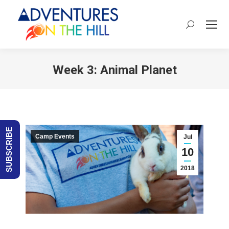
Search:
Week 3: Animal Planet
You are here:
SUBSCRIBE
Camp Events
Jul
10
2018