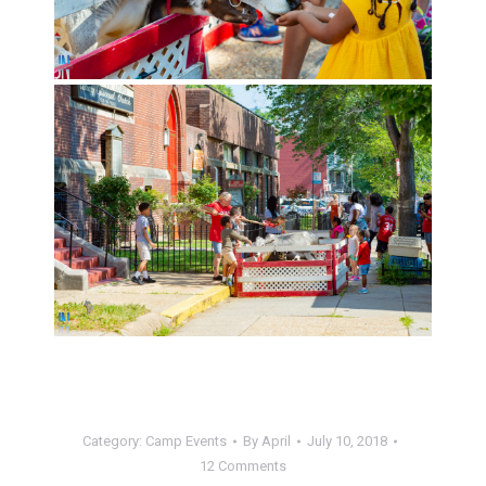
Category:
Camp Events
By
April
July 10, 2018
12 Comments