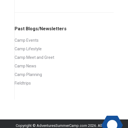
Past Blogs/Newsletters
Camp Events
Camp Lifestyle
Camp Meet and Greet
Camp News
Camp Planning
Fieldtrips
Copyright © AdventuresSummerCamp.com 2026. All rights